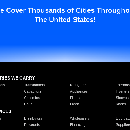
e Cover Thousands of Cities Througho
The United States!
RIES WE CARRY
ols
Transformers
Refrigerants
Thermost
Capacitors
Appliances
Inverters
Cassettes
Filters
Sleeves
Coils
Freon
Knobs
VICES
s
Distributors
Wholesalers
Liquidat
Discounts
Financing
Supplier