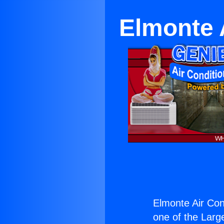
Elmonte 
Elmonte Air Con
one of the Large