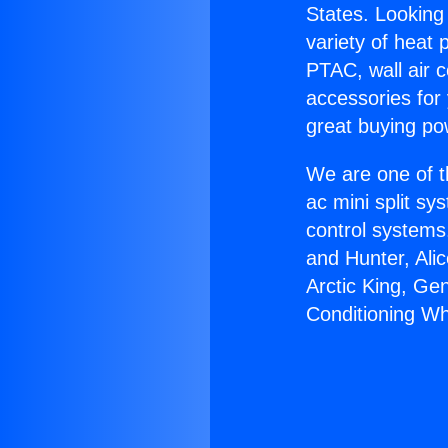
States. Looking 
variety of heat 
PTAC, wall air c
accessories for
great buying po
We are one of t
ac mini split sy
control systems
and Hunter, Ali
Arctic King, Ge
Conditioning Wh