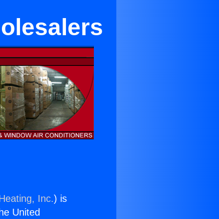
olesalers
Heating, Inc.
) is
the United