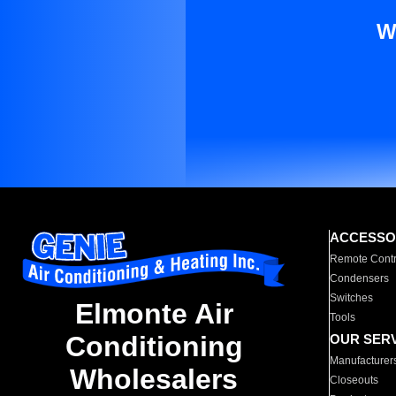
W
ACCESSO
Remote Contr
Condensers
Switches
Elmonte Air
Tools
Conditioning
OUR SER
Manufacturer
Wholesalers
Closeouts