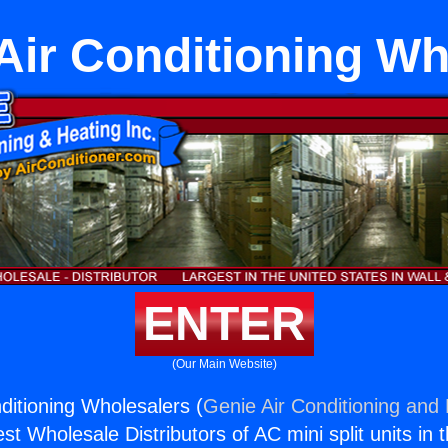
Air Conditioning Wh
ENTER
(Our Main Website)
ditioning Wholesalers (
Genie Air Conditioning and 
st Wholesale Distributors of AC mini split units in 