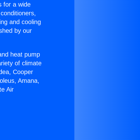
s for a wide
 conditioners,
ing and cooling
ished by our
r and heat pump
riety of climate
idea, Cooper
Soleus, Amana,
e Air