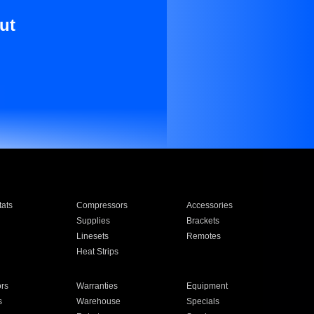
ut
ats
Compressors
Accessories
Supplies
Brackets
Linesets
Remotes
Heat Strips
ors
Warranties
Equipment
s
Warehouse
Specials