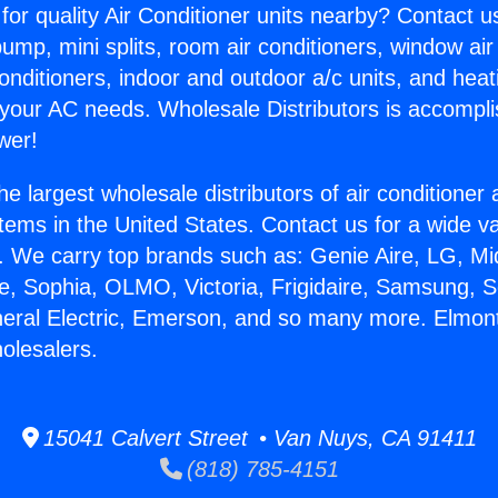
for quality Air Conditioner units nearby? Contact u
pump, mini splits, room air conditioners, window air
onditioners, indoor and outdoor a/c units, and heat
 your AC needs. Wholesale Distributors is accompl
wer!
he largest wholesale distributors of air conditione
stems in the United States. Contact us for a wide va
. We carry top brands such as: Genie Aire, LG, M
ce, Sophia, OLMO, Victoria, Frigidaire, Samsung, 
neral Electric, Emerson, and so many more. Elmont
olesalers.
15041 Calvert Street • Van Nuys, CA 91411
(818) 785-4151